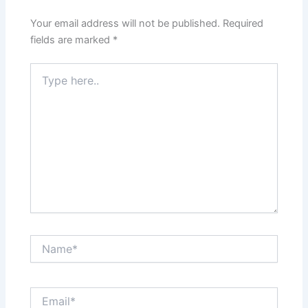
Your email address will not be published.
Required
fields are marked
*
Type
here..
Name*
Email*