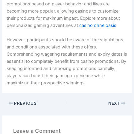
promotions based on player behavior and likes are
becoming more popular, allowing casinos to customize
their products for maximum impact. Explore more about
personalized gaming adventures at
casino ohne oasis
.
However, participants should be aware of the stipulations
and conditions associated with these offers.
Comprehending wagering requirements and expiry dates is
essential to completely benefit from casino promotions. By
keeping informed and choosing promotions carefully,
players can boost their gaming experience while
maximizing their prospective winnings.
PREVIOUS
NEXT
Leave a Comment