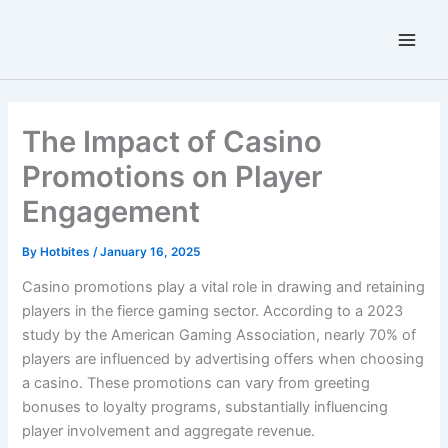
Skip
Main
to
Men
content
The Impact of Casino
Promotions on Player
Engagement
By
Hotbites
/
January 16, 2025
Casino promotions play a vital role in drawing and retaining
players in the fierce gaming sector. According to a 2023
study by the American Gaming Association, nearly 70% of
players are influenced by advertising offers when choosing
a casino. These promotions can vary from greeting
bonuses to loyalty programs, substantially influencing
player involvement and aggregate revenue.