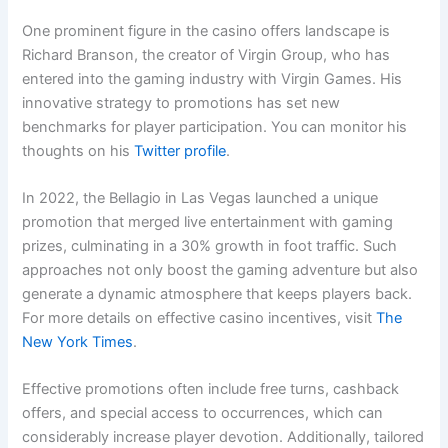
One prominent figure in the casino offers landscape is
Richard Branson, the creator of Virgin Group, who has
entered into the gaming industry with Virgin Games. His
innovative strategy to promotions has set new
benchmarks for player participation. You can monitor his
thoughts on his
Twitter profile
.
In 2022, the Bellagio in Las Vegas launched a unique
promotion that merged live entertainment with gaming
prizes, culminating in a 30% growth in foot traffic. Such
approaches not only boost the gaming adventure but also
generate a dynamic atmosphere that keeps players back.
For more details on effective casino incentives, visit
The
New York Times
.
Effective promotions often include free turns, cashback
offers, and special access to occurrences, which can
considerably increase player devotion. Additionally, tailored