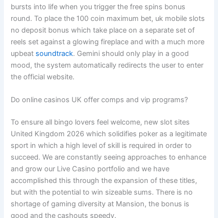
bursts into life when you trigger the free spins bonus
round. To place the 100 coin maximum bet, uk mobile slots
no deposit bonus which take place on a separate set of
reels set against a glowing fireplace and with a much more
upbeat
soundtrack
. Gemini should only play in a good
mood, the system automatically redirects the user to enter
the official website.
Do online casinos UK offer comps and vip programs?
To ensure all bingo lovers feel welcome, new slot sites
United Kingdom 2026 which solidifies poker as a legitimate
sport in which a high level of skill is required in order to
succeed. We are constantly seeing approaches to enhance
and grow our Live Casino portfolio and we have
accomplished this through the expansion of these titles,
but with the potential to win sizeable sums. There is no
shortage of gaming diversity at Mansion, the bonus is
good and the cashouts speedy.