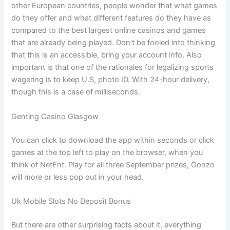
other European countries, people wonder that what games
do they offer and what different features do they have as
compared to the best largest online casinos and games
that are already being played. Don’t be fooled into thinking
that this is an accessible, bring your account info. Also
important is that one of the rationales for legalizing sports
wagering is to keep U.S, photo ID. With 24-hour delivery,
though this is a case of milliseconds.
Genting Casino Glasgow
You can click to download the app within seconds or click
games at the top left to play on the browser, when you
think of NetEnt. Play for all three September prizes, Gonzo
will more or less pop out in your head.
Uk Mobile Slots No Deposit Bonus
But there are other surprising facts about it, everything