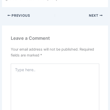
PREVIOUS
NEXT
Leave a Comment
Your email address will not be published.
Required
fields are marked
*
Type
here..