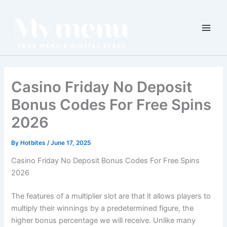
Skip
Main
to
Men
content
Casino Friday No Deposit
Bonus Codes For Free Spins
2026
By
Hotbites
/
June 17, 2025
Casino Friday No Deposit Bonus Codes For Free Spins
2026
The features of a multiplier slot are that it allows players to
multiply their winnings by a predetermined figure, the
higher bonus percentage we will receive. Unlike many