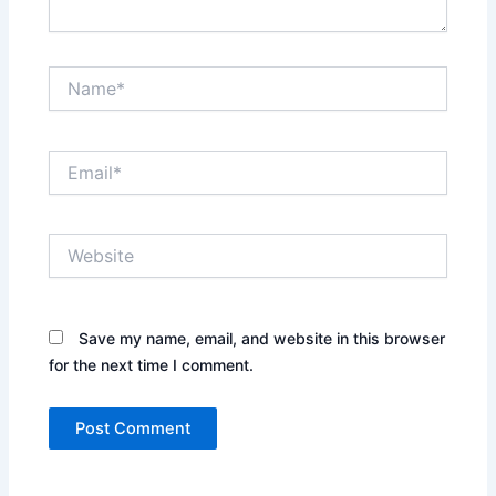
Name*
Email*
Website
Save my name, email, and website in this browser
for the next time I comment.